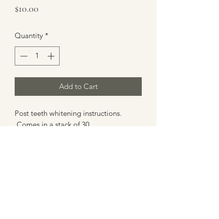
Price
$10.00
Quantity
*
Add to Cart
Post teeth whitening instructions.
Comes in a stack of 30.
lwarner@glowy-co.com
503.559.0855
Salt Lake City, UT 84124