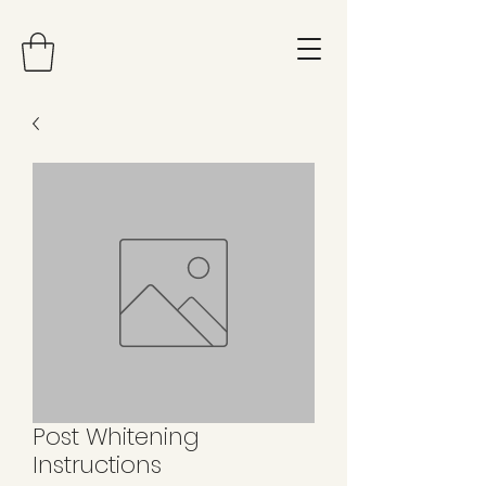
Post Whitening
Instructions